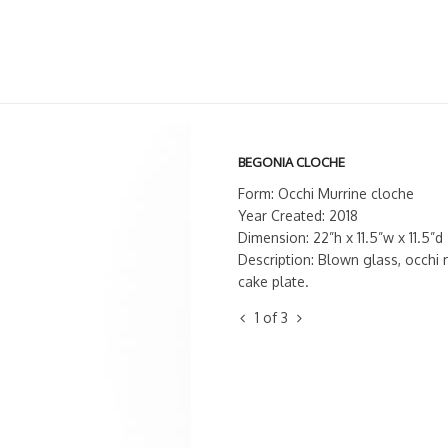
BEGONIA CLOCHE
Form: Occhi Murrine cloche
Year Created: 2018
Dimension: 22”h x 11.5”w x 11.5”d
Description: Blown glass, occhi 
cake plate.
1
of
3