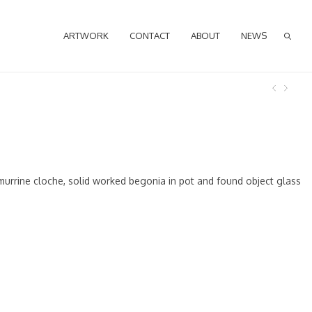
ARTWORK
CONTACT
ABOUT
NEWS
murrine cloche, solid worked begonia in pot and found object glass